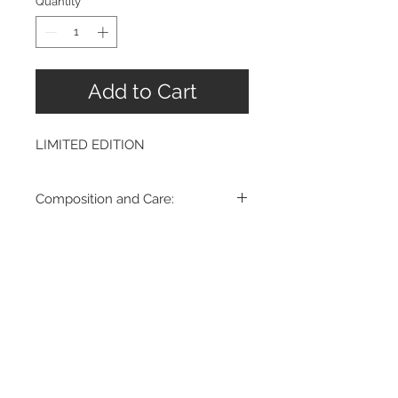
Quantity
*
Add to Cart
LIMITED EDITION
Composition and Care:
100% Super 130's fine wool
Dry Clean Only.
Made in Romania