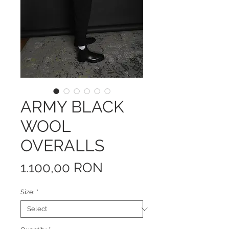
ARMY BLACK
WOOL
OVERALLS
Price
1.100,00 RON
Size:
*