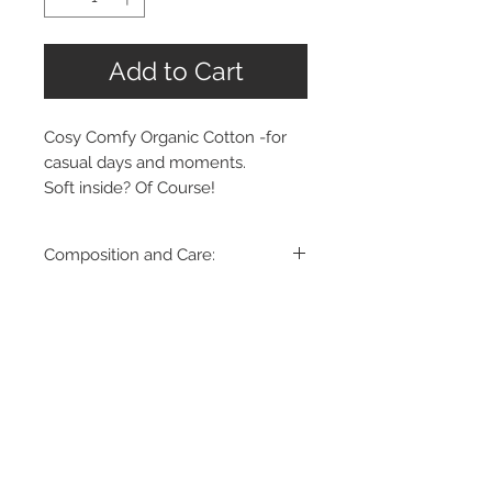
Add to Cart
Cosy Comfy Organic Cotton -for
casual days and moments.
Soft inside? Of Course!
Composition and Care:
85% Organic Cotton
15% Recycled Polyester
Wash in cold (30°C or below) water
- washing machine / hand wash -
gentle cycle
Made in Romania