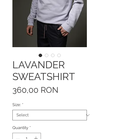
LAVANDER
SWEATSHIRT
Price
360,00 RON
Size:
*
Quantity
*