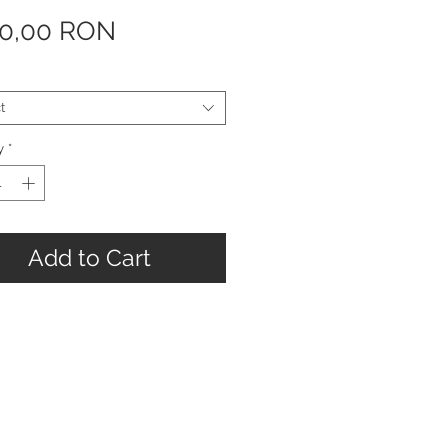
Price
90,00 RON
t
y
*
Add to Cart