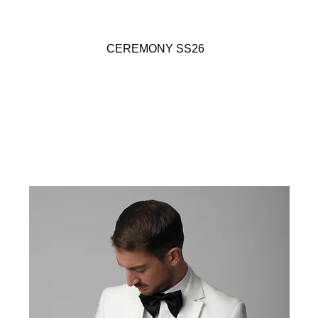
CEREMONY SS26