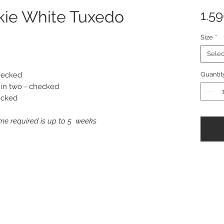
kie White Tuxedo
1.5
Size
*
Selec
checked
Quantit
 in two - checked
ecked
me required is up to 5 weeks