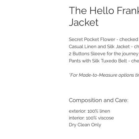
The Hello Fran
Jacket
Secret Pocket Flower - checked
Casual Linen and Silk Jacket - 
2 Buttons Sleeve for the journey
Pants with Silk Tuxedo Belt - ch
*For Made-to-Measure options ti
Composition and Care:
exterior: 100% linen
interior: 100% viscose
Dry Clean Only