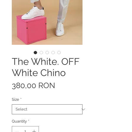
The White. OFF
White Chino
Price
380,00 RON
Size
*
Quantity
*