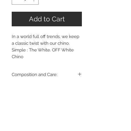
Add to Cart
In a world full off trends, we keep
a classic twist with our chino.
Simple : The White. OFF White
Chino
Composition and Care:
98% Cotton
2% Elastane
Machine Wash up to 30ºC, gentle
cycle
Dry Clean
Made in Romania